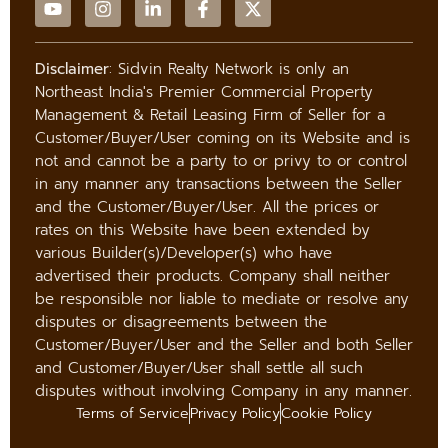
Disclaimer
: Sidvin Realty Network is only an
Northeast India's Premier Commercial Property
Management & Retail Leasing Firm of Seller for a
Customer/Buyer/User coming on its Website and is
not and cannot be a party to or privy to or control
in any manner any transactions between the Seller
and the Customer/Buyer/User. All the prices or
rates on this Website have been extended by
various Builder(s)/Developer(s) who have
advertised their products. Company shall neither
be responsible nor liable to mediate or resolve any
disputes or disagreements between the
Customer/Buyer/User and the Seller and both Seller
and Customer/Buyer/User shall settle all such
disputes without involving Company in any manner.
Terms of Service
Privacy Policy
Cookie Policy