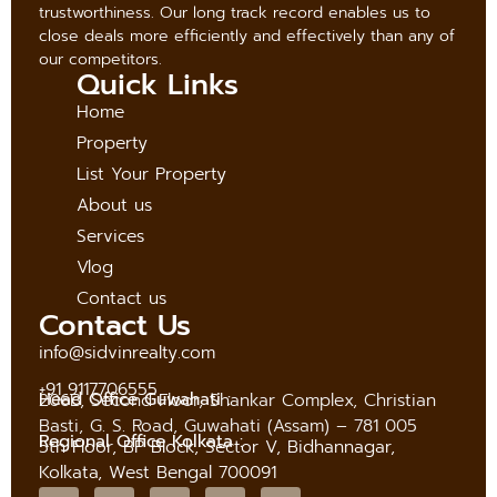
trustworthiness. Our long track record enables us to
close deals more efficiently and effectively than any of
our competitors.
Quick Links
Home
Property
List Your Property
About us
Services
Vlog
Contact us
Contact Us
info@sidvinrealty.com
+91 9117706555
Head Office Guwahati :
206B, Second Floor, Shankar Complex, Christian
Basti, G. S. Road, Guwahati (Assam) – 781 005
Regional Office Kolkata :
5th Floor, BP Block, Sector V, Bidhannagar,
Kolkata, West Bengal 700091