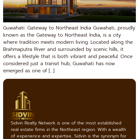
Guwahati: Gateway to Northeast India Guwahati, proudly
known as the Gateway to Northeast India, is a city
where tradition meets modern living. Located along the
Brahmaputra River and surrounded by scenic hills, it
offers a lifestyle that is both vibrant and peaceful. Once
considered just a transit hub, Guwahati has now
emerged as one of […]
Sidvin Realty Network is one of the most established
real estate firms in the Northeast region. With a wealth
of experience and expertise, Sidvin is the synonym for