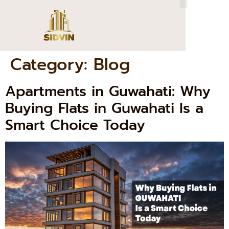
Category:
Blog
Apartments in Guwahati: Why
Buying Flats in Guwahati Is a
Smart Choice Today