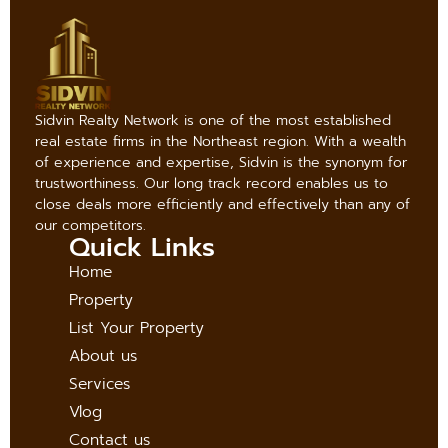
Sidvin Realty Network is one of the most established
real estate firms in the Northeast region. With a wealth
of experience and expertise, Sidvin is the synonym for
trustworthiness. Our long track record enables us to
close deals more efficiently and effectively than any of
our competitors.
Quick Links
Home
Property
List Your Property
About us
Services
Vlog
Contact us