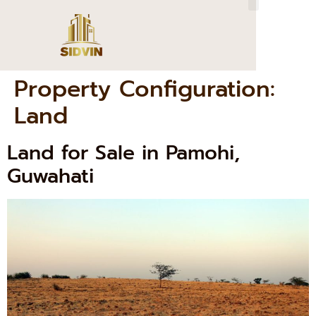
Property Configuration:
Land
Land for Sale in Pamohi,
Guwahati