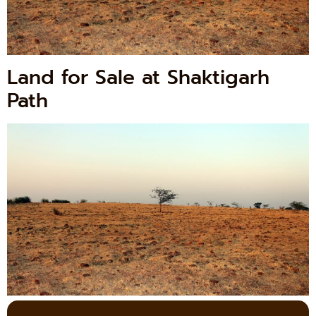
Land for Sale at Shaktigarh
Path