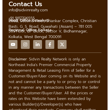
Contact Us
info@sidvinrealty.com
+91 9117706555
Head Office Guwahati :
206B, Second Floor, Shankar Complex, Christian
Basti, G. S. Road, Guwahati (Assam) – 781 005
Regional Office Kolkata :
5th Floor, BP Block, Sector V, Bidhannagar,
Kolkata, West Bengal 700091
Disclaimer
: Sidvin Realty Network is only an
Northeast India's Premier Commercial Property
Management & Retail Leasing Firm of Seller for a
Customer/Buyer/User coming on its Website and is
not and cannot be a party to or privy to or control
in any manner any transactions between the Seller
and the Customer/Buyer/User. All the prices or
rates on this Website have been extended by
various Builder(s)/Developer(s) who have