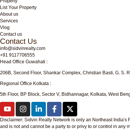
Property
List Your Property
About us
Services
Vlog
Contact us
Contact Us
info@sidvinrealty.com
+91 9117706555
Head Office Guwahati :
206B, Second Floor, Shankar Complex, Christian Basti, G. S.
Regional Office Kolkata :
5th Floor, BP Block, Sector V, Bidhannagar, Kolkata, West Be
Disclaimer
: Sidvin Realty Network is only an Northeast India'
and is not and cannot be a party to or privy to or control in a