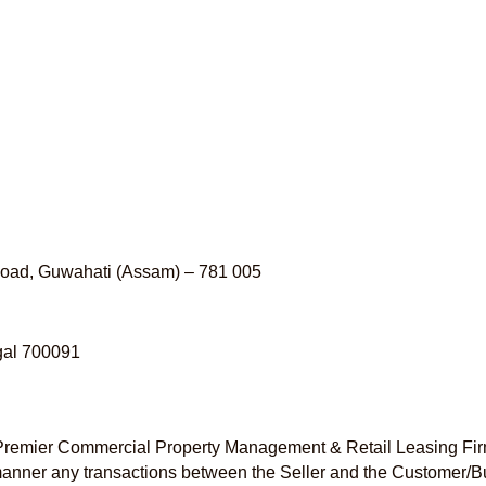
 Road, Guwahati (Assam) – 781 005
ngal 700091
s Premier Commercial Property Management & Retail Leasing Fir
ny manner any transactions between the Seller and the Customer/B