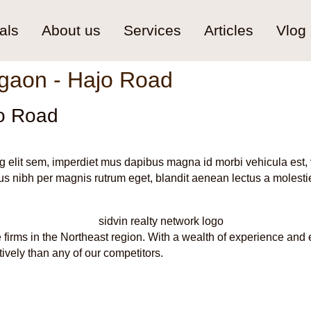
als
About us
Services
Articles
Vlog
gaon - Hajo Road
o Road
g elit sem, imperdiet mus dapibus magna id morbi vehicula est, 
s nibh per magnis rutrum eget, blandit aenean lectus a molestie
 firms in the Northeast region. With a wealth of experience and 
tively than any of our competitors.