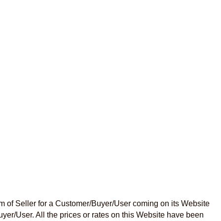
m of Seller for a Customer/Buyer/User coming on its Website
uyer/User. All the prices or rates on this Website have been