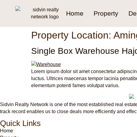
Home
Property
De
Property Location:
Amin
Single Box Warehouse Haj
Lorem ipsum dolor sit amet consectetur adipiscin
luctus. Ultrices maecenas tempor lacinia penatibu
elementum potenti fames volutpat varius.
Sidvin Realty Network is one of the most established real estate
track record enables us to close deals more efficiently and effec
Quick Links
Home