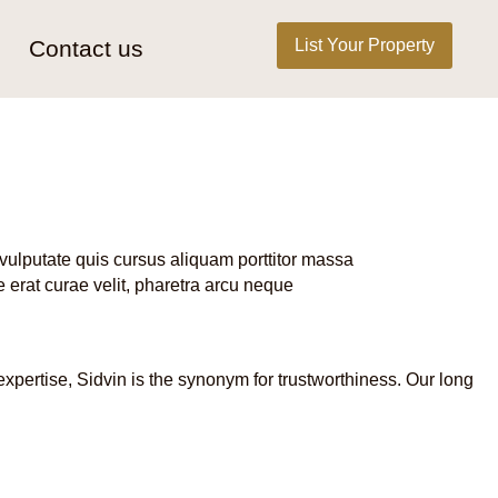
List Your Property
Contact us
vulputate quis cursus aliquam porttitor massa
 erat curae velit, pharetra arcu neque
expertise, Sidvin is the synonym for trustworthiness. Our long