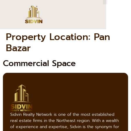
Property Location:
Pan
Bazar
Commercial Space
Sidvin Realty Network is one of the most established
real estate firms in the Northeast region. With a wealth
of experience and expertise, Sidvin is the synonym for