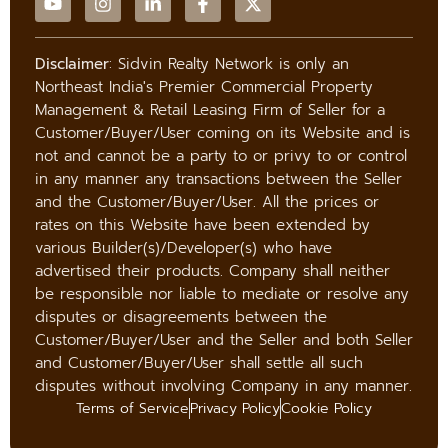
Disclaimer
: Sidvin Realty Network is only an
Northeast India's Premier Commercial Property
Management & Retail Leasing Firm of Seller for a
Customer/Buyer/User coming on its Website and is
not and cannot be a party to or privy to or control
in any manner any transactions between the Seller
and the Customer/Buyer/User. All the prices or
rates on this Website have been extended by
various Builder(s)/Developer(s) who have
advertised their products. Company shall neither
be responsible nor liable to mediate or resolve any
disputes or disagreements between the
Customer/Buyer/User and the Seller and both Seller
and Customer/Buyer/User shall settle all such
disputes without involving Company in any manner.
Terms of Service
Privacy Policy
Cookie Policy