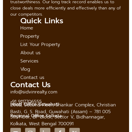
trustworthiness. Our long track record enables us to
close deals more efficiently and effectively than any of
our competitors.
Quick Links
Home
Property
List Your Property
About us
Services
Vlog
Contact us
Contact Us
info@sidvinrealty.com
+91 9117706555
Head Office Guwahati :
206B, Second Floor, Shankar Complex, Christian
Basti, G. S. Road, Guwahati (Assam) – 781 005
Regional Office Kolkata :
5th Floor, BP Block, Sector V, Bidhannagar,
Kolkata, West Bengal 700091