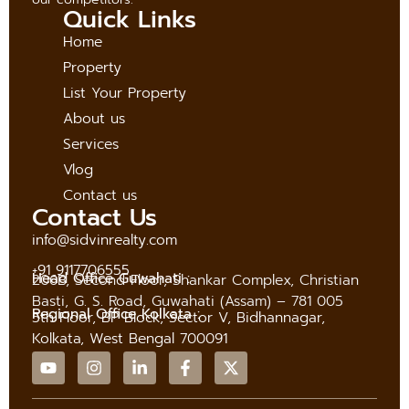
Quick Links
Home
Property
List Your Property
About us
Services
Vlog
Contact us
Contact Us
info@sidvinrealty.com
+91 9117706555
Head Office Guwahati :
206B, Second Floor, Shankar Complex, Christian
Basti, G. S. Road, Guwahati (Assam) – 781 005
Regional Office Kolkata :
5th Floor, BP Block, Sector V, Bidhannagar,
Kolkata, West Bengal 700091