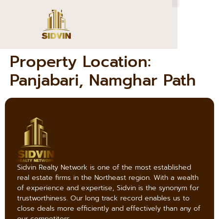
Property Location:
Panjabari, Namghar Path
Sidvin Realty Network is one of the most established
real estate firms in the Northeast region. With a wealth
of experience and expertise, Sidvin is the synonym for
trustworthiness. Our long track record enables us to
close deals more efficiently and effectively than any of
our competitors.