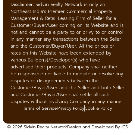
Disclaimer
: Sidvin Realty Network is only an
Northeast India's Premier Commercial Property
Management & Retail Leasing Firm of Seller for a
Customer/Buyer/User coming on its Website and is
not and cannot be a party to or privy to or control
in any manner any transactions between the Seller
and the Customer/Buyer/User. All the prices or
rates on this Website have been extended by
various Builder(s)/Developer(s) who have
advertised their products. Company shall neither
be responsible nor liable to mediate or resolve any
disputes or disagreements between the
Customer/Buyer/User and the Seller and both Seller
and Customer/Buyer/User shall settle all such
disputes without involving Company in any manner.
Terms of Service
Privacy Policy
Cookie Policy
© 2026 Sidvin Realty Network
Design and Developed By
ICS