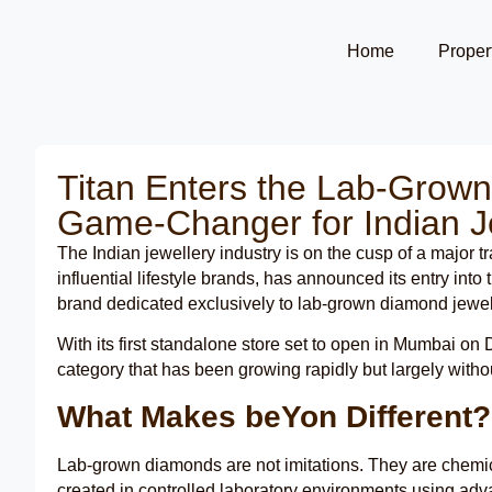
Home
Proper
Titan Enters the Lab-Grow
Game-Changer for Indian J
The Indian jewellery industry is on the cusp of a major t
influential lifestyle brands, has announced its entry in
brand dedicated exclusively to lab-grown diamond jewel
With its first standalone store set to open in Mumbai o
category that has been growing rapidly but largely witho
What Makes beYon Different?
Lab-grown diamonds are not imitations. They are chemical
created in controlled laboratory environments using adva