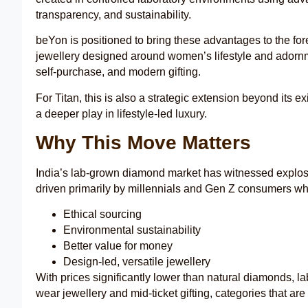
transparency, and sustainability.
beYon is positioned to bring these advantages to the fore
jewellery designed around women’s lifestyle and adorn
self-purchase, and modern gifting.
For Titan, this is also a strategic extension beyond its e
a deeper play in lifestyle-led luxury.
Why This Move Matters
India’s lab-grown diamond market has witnessed explosiv
driven primarily by millennials and Gen Z consumers wh
Ethical sourcing
Environmental sustainability
Better value for money
Design-led, versatile jewellery
With prices significantly lower than natural diamonds, la
wear jewellery and mid-ticket gifting, categories that are 