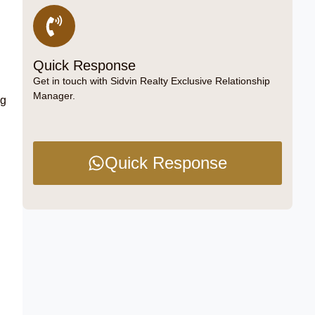
Quick Response
Get in touch with Sidvin Realty Exclusive Relationship
Manager.
ng
Quick Response