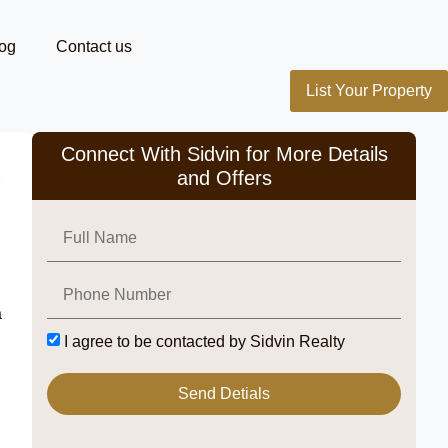
og
Contact us
List Your Property
Connect With Sidvin for More Details
and Offers
a
I agree to be contacted by Sidvin Realty
Send Detials