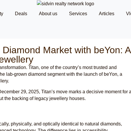
ty
Deals
About us
Services
Articles
Vl
n Diamond Market with beYon: A
ewellery
ransformation. Titan, one of the country’s most trusted and
to the lab-grown diamond segment with the launch of beYon, a
lery.
n December 29, 2025, Titan’s move marks a decisive moment for 
ut the backing of legacy jewellery houses.
ly, physically, and optically identical to natural diamonds,
nced technology. The difference lies in accessibility,