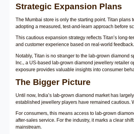
Strategic Expansion Plans
The Mumbai store is only the starting point. Titan plan
adopting a measured, test-and-learn approach before sc
This cautious expansion strategy reflects Titan’s long-ter
and customer experience based on real-world feedback
Notably, Titan is no stranger to the lab-grown diamond
Inc., a US-based lab-grown diamond jewellery retailer op
exposure provides valuable insights into consumer beh
The Bigger Picture
Until now, India’s lab-grown diamond market has largely 
established jewellery players have remained cautious. Wi
For consumers, this means access to lab-grown diamond j
after-sales service. For the industry, it marks a clear sh
mainstream.