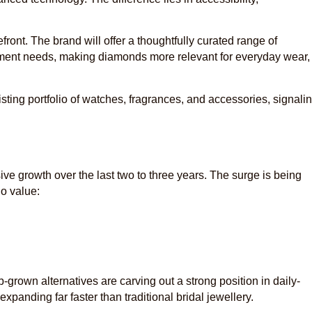
front. The brand will offer a thoughtfully curated range of
ment needs, making diamonds more relevant for everyday wear,
xisting portfolio of watches, fragrances, and accessories, signali
e growth over the last two to three years. The surge is being
o value:
b-grown alternatives are carving out a strong position in daily-
expanding far faster than traditional bridal jewellery.