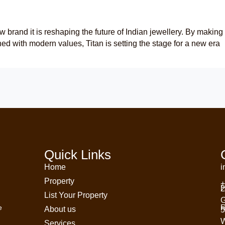
w brand it is reshaping the future of Indian jewellery. By making
d with modern values, Titan is setting the stage for a new era
Quick Links
Home
i
Property
+
H
2
List Your Property
G
R
e
About us
5
W
Services