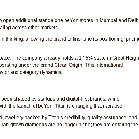
s to open additional standalone beYon stores in Mumbai and Delhi
aling across other markets.
m thinking, allowing the brand to fine-tune its positioning, pricin
.
 space. The company already holds a 17.5% stake in Great Heigh
erating under the brand Clean Origin. This international
avior and category dynamics.
been shaped by startups and digital-first brands, while
th the launch of beYon, Titan is changing that narrative.
ewellery backed by Titan’s credibility, quality assurance, and
ift: lab-grown diamonds are no longer niche; they are entering the