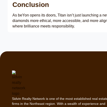
Conclusion
As beYon opens its doors, Titan isn’t just launching a ne
diamonds more ethical, more accessible, and more aligne
where brilliance meets responsibility.
Sidvin Realty Network is one of the most established real estat
firms in the Northeast region. With a wealth of experience and