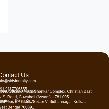
Contact Us
nfo@sidvinrealty.com
91 9117706555
ead Office Guwahati :
06B, Second Floor, Shankar Complex, Christian Basti,
. S. Road, Guwahati (Assam) – 781 005
egional Office Kolkata :
th Floor, BP Block, Sector V, Bidhannagar, Kolkata,
est Bengal 700091